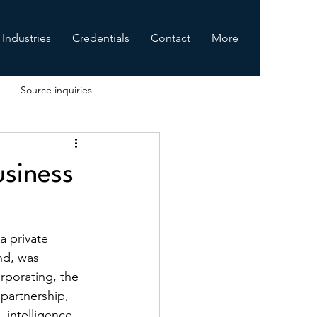
Industries
Credentials
Contact
More
Source inquiries
usiness
 a private 
nd, was 
rporating, the 
partnership, 
 intelligence 