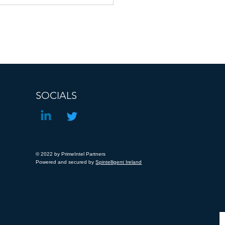
iligence Directive
SOCIALS
© 2022 by PrimeIntel Partners
Powered and secured by
Spintelligent Ireland