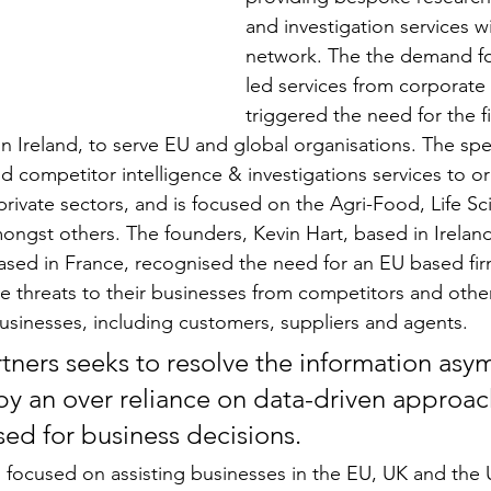
and investigation services wi
network. The the demand for
led services from corporate 
triggered the need for the f
in Ireland, to serve EU and global organisations. The spec
d competitor intelligence & investigations services to or
rivate sectors, and is focused on the Agri-Food, Life Sci
ngst others. The founders, Kevin Hart, based in Ireland
ased in France, recognised the need for an EU based fir
 threats to their businesses from competitors and other
usinesses, including customers, suppliers and agents.
rtners seeks to resolve the information asy
y an over reliance on data-driven approac
sed for business decisions.
is focused on assisting businesses in the EU, UK and the