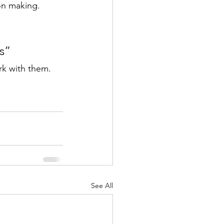
ion making.
ns”
rk with them.
See All