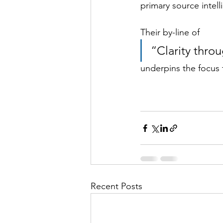
primary source intell
Their by-line of 
“Clarity throu
underpins the focus t
Recent Posts