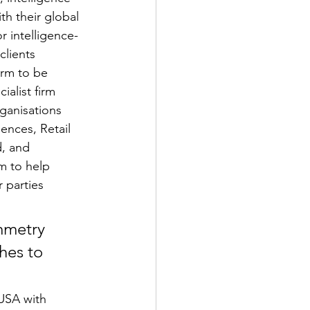
th their global 
 intelligence-
clients 
irm to be 
ialist firm 
ganisations 
ences, Retail 
, and 
m to help 
 parties 
mmetry 
hes to 
 USA with 