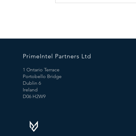
Market is Booming: What This
Means for Business Leaders
PrimeIntel Partners Ltd
1 Ontario Terrace
Portobello Bridge
Dublin 6
Ireland
D06 H2W9