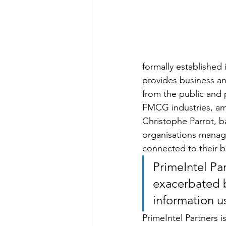
formally established 
provides business an
from the public and p
FMCG industries, amo
Christophe Parrot, b
organisations manage
connected to their b
PrimeIntel Pa
exacerbated b
information u
PrimeIntel Partners 