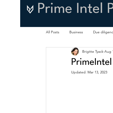
Prime Intel 
All Posts
Business
Due diligen
Brigitte Tyack
Aug 1
PrimeIntel
Updated:
Mar 13, 2023