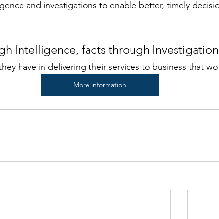
igence and investigations to enable better, timely decis
gh Intelligence, facts through Investigatio
hey have in delivering their services to business that wo
More information