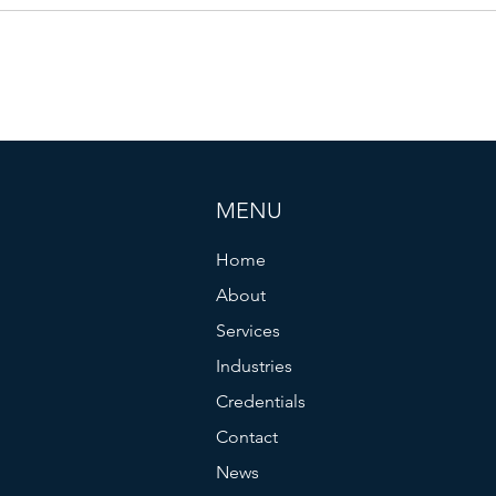
Due D
MENU
Home
About
Services
Industries
Credentials
Contact
News