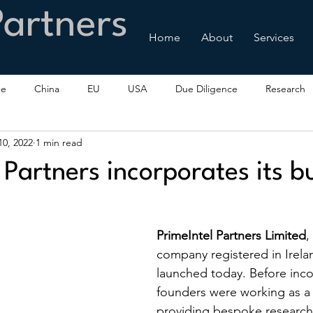
Partners
Home
About
Services
ce
China
EU
USA
Due Diligence
Research
0, 2022
1 min read
 Partners incorporates its b
PrimeIntel Partners Limited
,
company registered in Irela
launched today. Before inco
founders were working as a 
providing bespoke research,