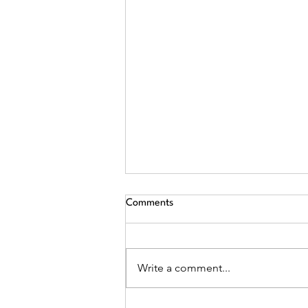
Comments
Write a comment...
The Due Diligence Investigation