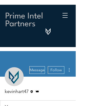
Prime Intel
Partners
More actions
Message
Follow
Editor
Admin
kevinhart47