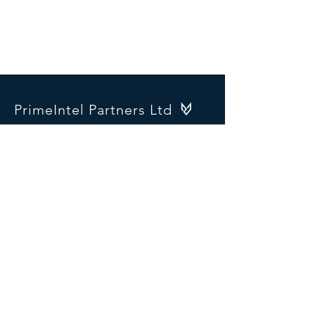
PrimeIntel Partners Ltd
1 Ontario Terrace
Portobello Bridge
Dublin 6
Ireland
D06 H2W9
SOCIALS